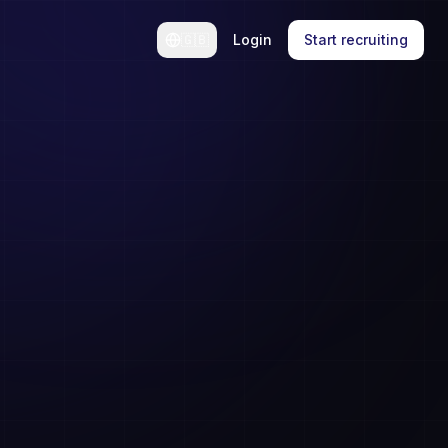
🇬🇧
Login
Start recruiting