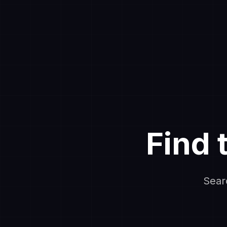
Find 
Sear