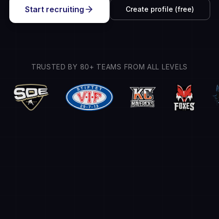
Start recruiting
Create profile (free)
TRUSTED BY 80+ TEAMS FROM ALL LEVELS