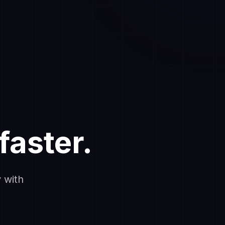
faster.
 with