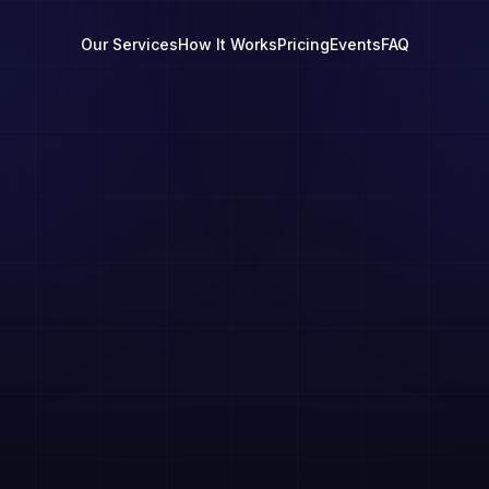
Our Services
How It Works
Pricing
Events
FAQ