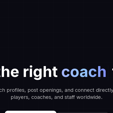
the right
coach
ch profiles, post openings, and connect directly
players, coaches, and staff worldwide.